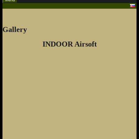
Gallery
INDOOR Airsoft