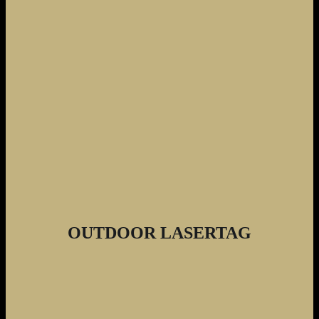
OUTDOOR LASERTAG