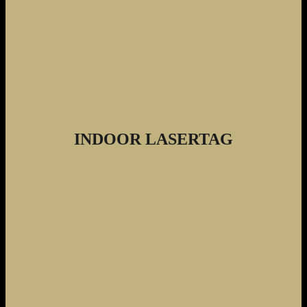
INDOOR LASERTAG