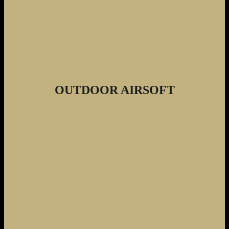
OUTDOOR AIRSOFT