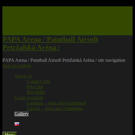
PAPA Arena / Paintball Airsoft
Petržalská Aréna /
PAPA Arena / Paintball Airsoft
Petržalská Aréna /
PAPA Arena / Paintball Airsoft Petržalská Aréna / site navigation
Skip to content
About us
Contact info
Price list
Playfields
Game scenario
Lasertag – guns and equipment
Airsoft – guns and equipment
Gallery
Menu