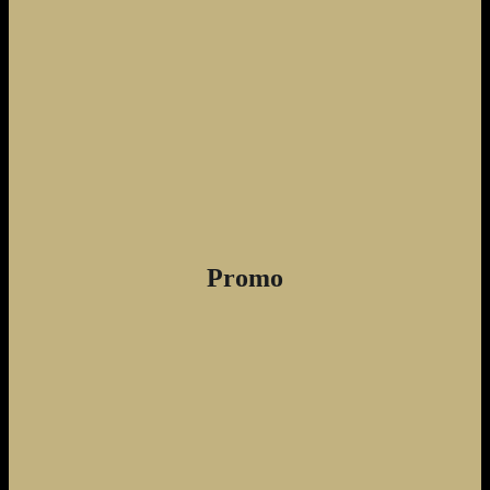
Promo